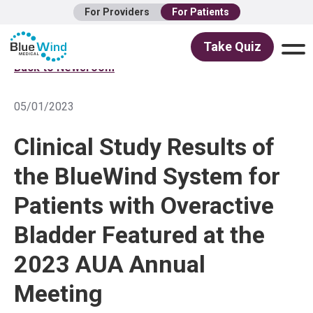
For Providers
For Patients
Take Quiz
Back to Newsroom
05/01/2023
Clinical Study Results of
the BlueWind System for
Patients with Overactive
Bladder Featured at the
2023 AUA Annual
Meeting