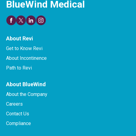
BlueWind Medical
About Revi
Get to Know Revi
About Incontinence
Path to Revi
About BlueWind
About the Company
Careers
Contact Us
Compliance