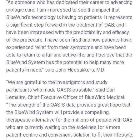
“As someone who has dedicated their career to advancing
urologic care, I am impressed to see the impact that
BlueWind’s technology is having on patients. It represents
a significant step forward in the treatment of OAB, and I
have been impressed with the predictability and efficacy
of the procedure. I have seen firsthand how patients have
experienced relief from their symptoms and have been
able to return to a full and active life, and I believe that the
BlueWind System has the potential to help many more
patients in need,” said John Heesakkers, MD.
“We are grateful to the investigators and study
participants who made OASIS possible,” said Dan
Lemaitre, Chief Executive Officer of BlueWind Medical.
“The strength of the OASIS data provides great hope that
the BlueWind System will provide a compelling
therapeutic alternative for the millions of people with OAB
who are currently waiting on the sidelines for a more
patient-centric and convenient solution to fit their lifestyle.