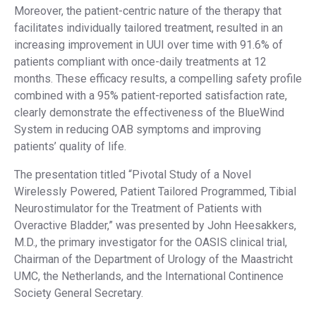
Moreover, the patient-centric nature of the therapy that
facilitates individually tailored treatment, resulted in an
increasing improvement in UUI over time with 91.6% of
patients compliant with once-daily treatments at 12
months. These efficacy results, a compelling safety profile
combined with a 95% patient-reported satisfaction rate,
clearly demonstrate the effectiveness of the BlueWind
System in reducing OAB symptoms and improving
patients’ quality of life.
The presentation titled “Pivotal Study of a Novel
Wirelessly Powered, Patient Tailored Programmed, Tibial
Neurostimulator for the Treatment of Patients with
Overactive Bladder,” was presented by John Heesakkers,
M.D., the primary investigator for the OASIS clinical trial,
Chairman of the Department of Urology of the Maastricht
UMC, the Netherlands, and the International Continence
Society General Secretary.