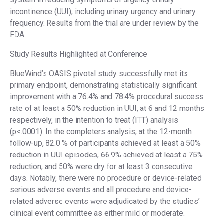
incontinence (UUI), including urinary urgency and urinary
frequency. Results from the trial are under review by the
FDA.
Study Results Highlighted at Conference
BlueWind’s OASIS pivotal study successfully met its
primary endpoint, demonstrating statistically significant
improvement with a 76.4% and 78.4% procedural success
rate of at least a 50% reduction in UUI, at 6 and 12 months
respectively, in the intention to treat (ITT) analysis
(p<.0001). In the completers analysis, at the 12-month
follow-up, 82.0 % of participants achieved at least a 50%
reduction in UUI episodes, 66.9% achieved at least a 75%
reduction, and 50% were dry for at least 3 consecutive
days. Notably, there were no procedure or device-related
serious adverse events and all procedure and device-
related adverse events were adjudicated by the studies’
clinical event committee as either mild or moderate.