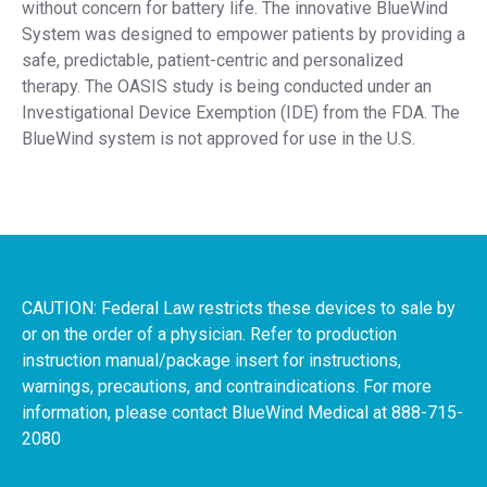
without concern for battery life. The innovative BlueWind
System was designed to empower patients by providing a
safe, predictable, patient-centric and personalized
therapy. The OASIS study is being conducted under an
Investigational Device Exemption (IDE) from the FDA. The
BlueWind system is not approved for use in the U.S.
CAUTION: Federal Law restricts these devices to sale by
or on the order of a physician. Refer to production
instruction manual/package insert for instructions,
warnings, precautions, and contraindications. For more
information, please contact BlueWind Medical at 888-715-
2080