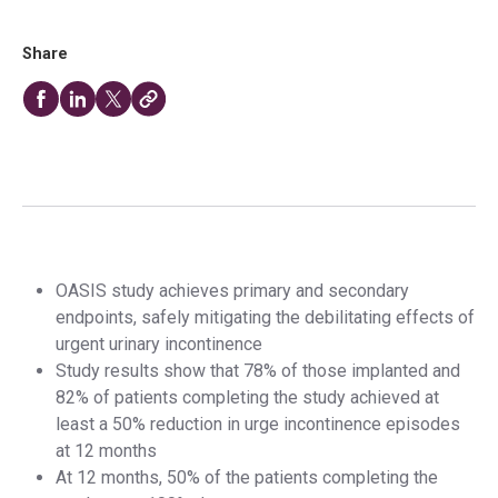
Share
OASIS study achieves primary and secondary
endpoints, safely mitigating the debilitating effects of
urgent urinary incontinence
Study results show that 78% of those implanted and
82% of patients completing the study achieved at
least a 50% reduction in urge incontinence episodes
at 12 months
At 12 months, 50% of the patients completing the