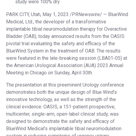
study were 100% dry
PARK CITY, Utah, May 1, 2023 /PRNewswire/ — BlueWind
Medical, Ltd., the developer of a transformative
implantable tibial neuromodulation therapy for Overactive
Bladder (OAB), today announced results from the OASIS
pivotal trial evaluating the safety and efficacy of the
BlueWind System in the treatment of OAB. The results
were featured in the late-breaking session (LBA01-05) at
the American Urological Association (AUA) 2023 Annual
Meeting in Chicago on Sunday, April 30th.
The presentation at this preeminent Urology conference
demonstrates both the unique design of Blue Wind’s
innovative technology, as well as the strength of the
clinical evidence. OASIS, a 151-patient prospective,
multicenter, single-arm, open-label clinical study, was
designed to demonstrate the safety and efficacy of
BlueWind Medical’s implantable tibial neuromodulation
system in reducing symptoms of urgency urinary