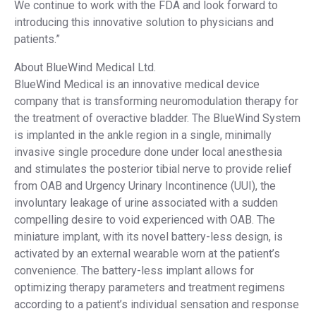
We continue to work with the FDA and look forward to
introducing this innovative solution to physicians and
patients.”
About BlueWind Medical Ltd.
BlueWind Medical is an innovative medical device
company that is transforming neuromodulation therapy for
the treatment of overactive bladder. The BlueWind System
is implanted in the ankle region in a single, minimally
invasive single procedure done under local anesthesia
and stimulates the posterior tibial nerve to provide relief
from OAB and Urgency Urinary Incontinence (UUI), the
involuntary leakage of urine associated with a sudden
compelling desire to void experienced with OAB. The
miniature implant, with its novel battery-less design, is
activated by an external wearable worn at the patient’s
convenience. The battery-less implant allows for
optimizing therapy parameters and treatment regimens
according to a patient’s individual sensation and response