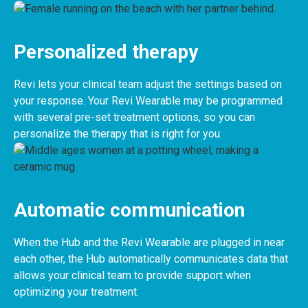
Personalized therapy
Revi lets your clinical team adjust the settings based on
your response. Your Revi Wearable may be programmed
with several pre-set treatment options, so you can
personalize the therapy that is right for you.
Automatic communication
When the Hub and the Revi Wearable are plugged in near
each other, the Hub automatically communicates data that
allows your clinical team to provide support when
optimizing your treatment.