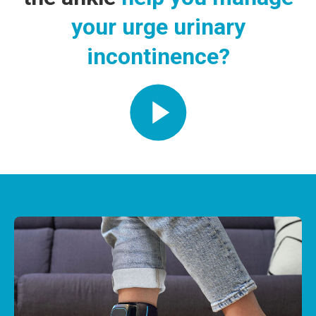
your urge urinary
incontinence?
Play Video