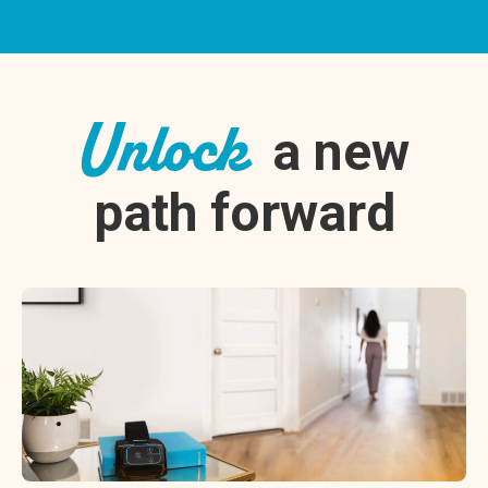
Unlock
a new
path forward