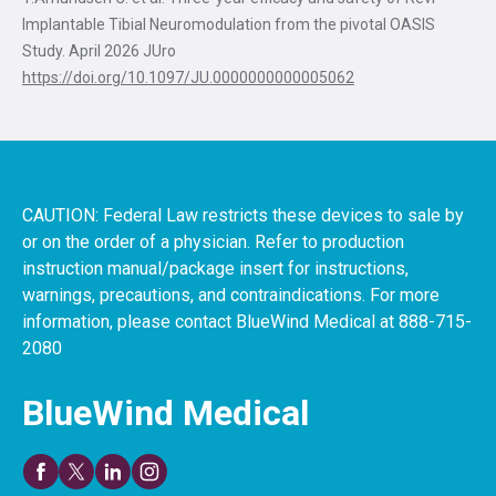
Implantable Tibial Neuromodulation from the pivotal OASIS
Study. April 2026 JUro
https://doi.org/10.1097/JU.0000000000005062
CAUTION: Federal Law restricts these devices to sale by
or on the order of a physician. Refer to production
instruction manual/package insert for instructions,
warnings, precautions, and contraindications. For more
information, please contact BlueWind Medical at 888-715-
2080
BlueWind Medical