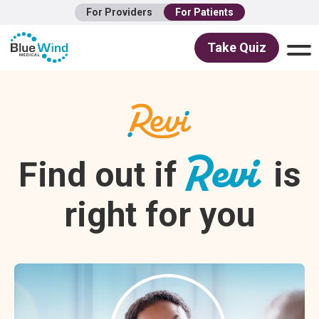
For Providers
For Patients
Take Quiz
Revi
Find out if
is
right for you