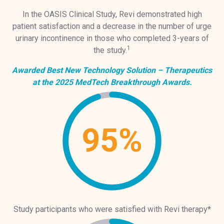
In the OASIS Clinical Study, Revi demonstrated high
patient satisfaction and a decrease in the number of urge
urinary incontinence in those who completed 3-years of
1
the study.
Awarded Best New Technology Solution – Therapeutics
at the 2025 MedTech Breakthrough Awards.
95%
Study participants who were satisfied with Revi therapy*