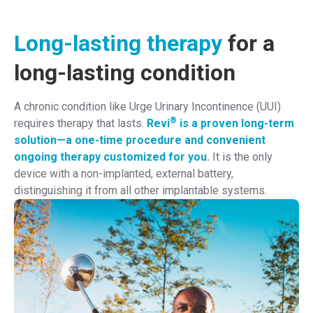
Long-lasting therapy
for a
long-lasting condition
A chronic condition like Urge Urinary Incontinence (UUI)
®
requires therapy that lasts.
Revi
is a proven long-term
solution—a one-time procedure and convenient
ongoing therapy customized for you.
It is the only
device with a non-implanted, external battery,
distinguishing it from all other implantable systems.