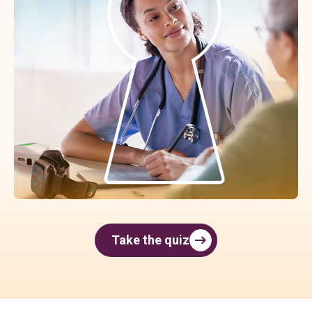
Take the quiz