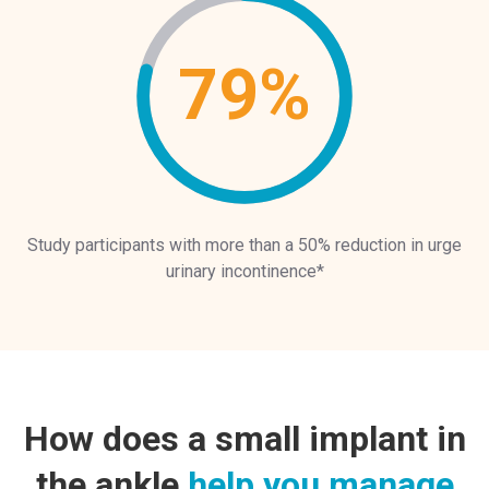
79%
Study participants with more than a 50% reduction in urge
urinary incontinence*
How does a small implant in
the ankle
help you manage