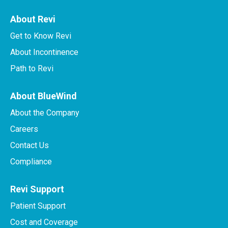
About Revi
Get to Know Revi
About Incontinence
Path to Revi
About BlueWind
About the Company
Careers
Contact Us
Compliance
Revi Support
Patient Support
Cost and Coverage