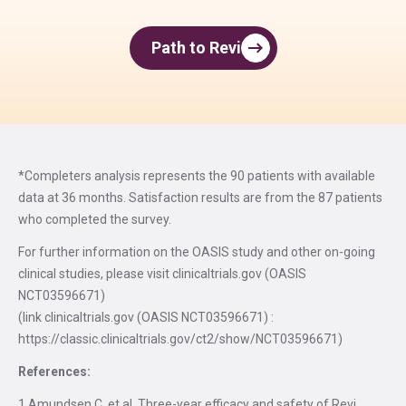
Path to Revi
*Completers analysis represents the 90 patients with available
data at 36 months. Satisfaction results are from the 87 patients
who completed the survey.
For further information on the OASIS study and other on-going
clinical studies, please visit clinicaltrials.gov (OASIS
NCT03596671)
(link clinicaltrials.gov (OASIS NCT03596671) :
https://classic.clinicaltrials.gov/ct2/show/NCT03596671)
References:
1.Amundsen C. et al. Three-year efficacy and safety of Revi