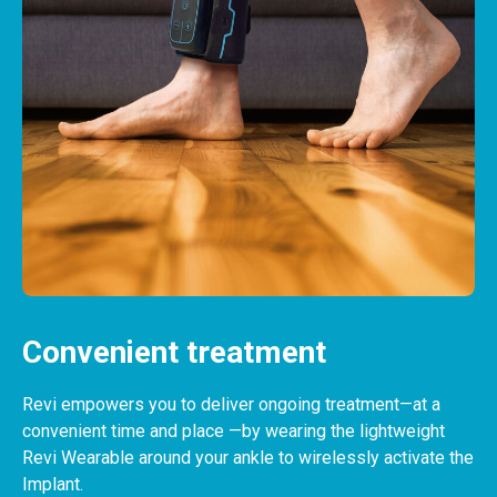
View content
Convenient treatment
Revi empowers you to deliver ongoing treatment—at a
convenient time and place —by wearing the lightweight
Revi Wearable around your ankle to wirelessly activate the
Implant.