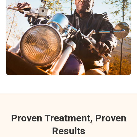
Proven Treatment, Proven
Results