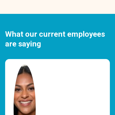
What our current employees
are saying