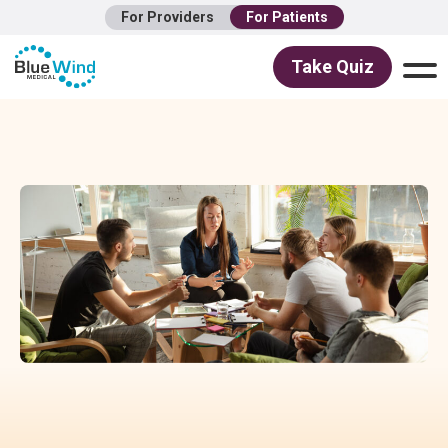
For Providers
For Patients
Take Quiz