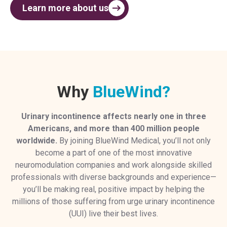
Learn more about us
Why
BlueWind?
Urinary incontinence affects nearly
one in three
Americans, and more than 400 million people
worldwide.
By joining BlueWind Medical, you’ll not only
become a part of one of the most innovative
neuromodulation companies and work alongside skilled
professionals with diverse backgrounds and experience—
you’ll be making real, positive impact by helping the
millions of those suffering from urge urinary incontinence
(UUI) live their best lives.