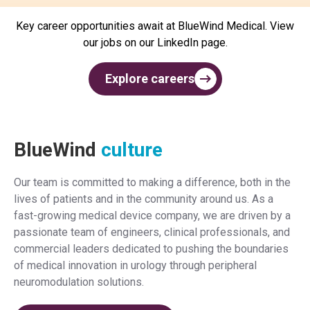
Key career opportunities await at BlueWind Medical. View
our jobs on our LinkedIn page.
Explore careers
BlueWind
culture
Our team is committed to making a difference, both in the
lives of patients and in the community around us. As a
fast-growing medical device company, we are driven by a
passionate team of engineers, clinical professionals, and
commercial leaders dedicated to pushing the boundaries
of medical innovation in urology through peripheral
neuromodulation solutions.