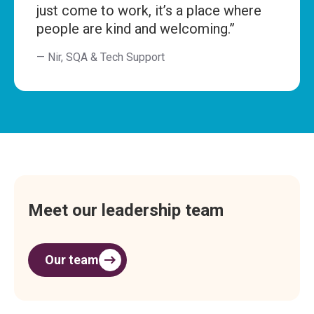
just come to work, it’s a place where
people are kind and welcoming.”
— Nir, SQA & Tech Support
Meet our leadership team
Our team