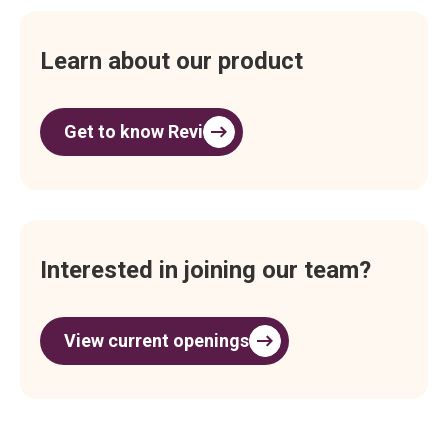
Learn about our product
Get to know Revi
Interested in joining our team?
View current openings