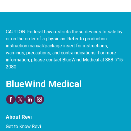
CAUTION: Federal Law restricts these devices to sale by
or on the order of a physician. Refer to production
instruction manual/package insert for instructions,
warnings, precautions, and contraindications. For more
information, please contact BlueWind Medical at 888-715-
2080
BlueWind Medical
About Revi
Get to Know Revi