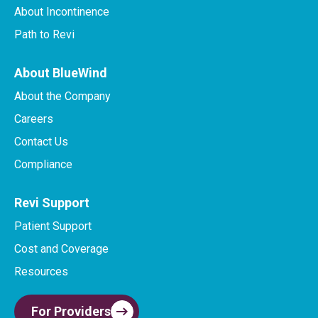
About Incontinence
Path to Revi
About BlueWind
About the Company
Careers
Contact Us
Compliance
Revi Support
Patient Support
Cost and Coverage
Resources
For Providers