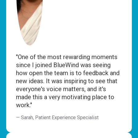
"One of the most rewarding moments
since I joined BlueWind was seeing
how open the team is to feedback and
new ideas. It was inspiring to see that
everyone's voice matters, and it's
made this a very motivating place to
work."
— Sarah, Patient Experience Specialist