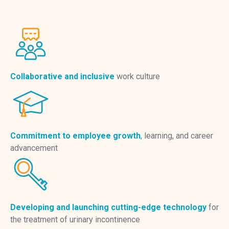
Collaborative and inclusive
work culture
Commitment to employee growth
,
learning, and career
advancement
Developing and launching cutting-edge technology
for
the treatment of urinary incontinence