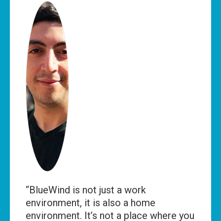
“BlueWind is not just a work
environment, it is also a home
environment. It’s not a place where you