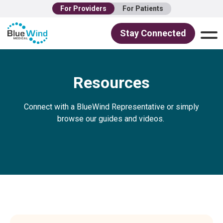
For Providers
For Patients
Stay Connected
Resources
Connect with a BlueWind Representative or simply
browse our guides and videos.