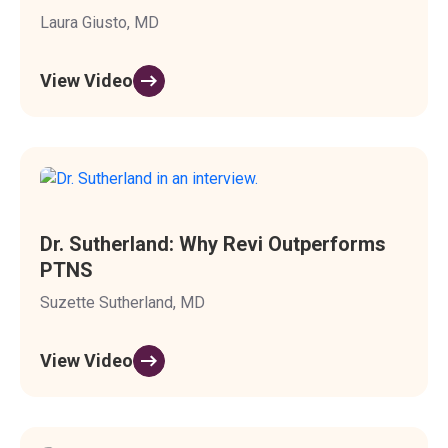
Laura Giusto, MD
View Video
Dr. Sutherland: Why Revi Outperforms
PTNS
Suzette Sutherland, MD
View Video