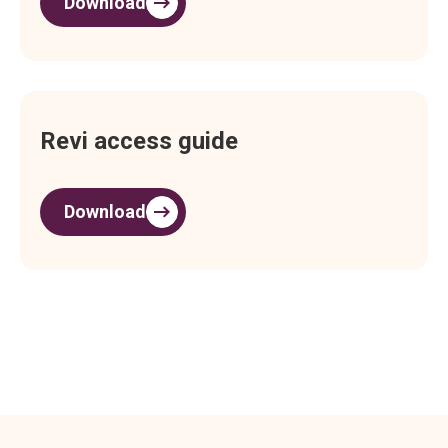
Download
Revi access guide
Download