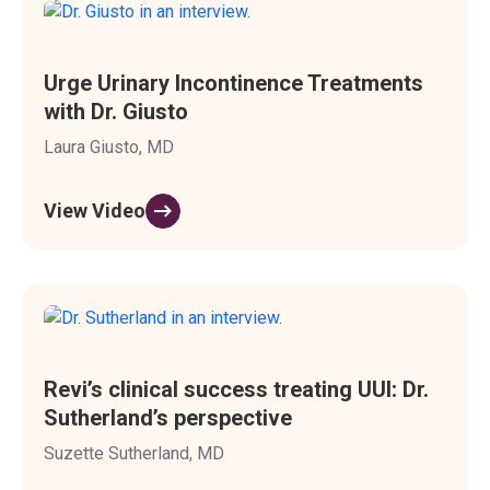
Urge Urinary Incontinence Treatments
with Dr. Giusto
Laura Giusto, MD
View Video
Revi’s clinical success treating UUI: Dr.
Sutherland’s perspective
Suzette Sutherland, MD