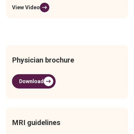
View Video
Physician brochure
Download
MRI guidelines