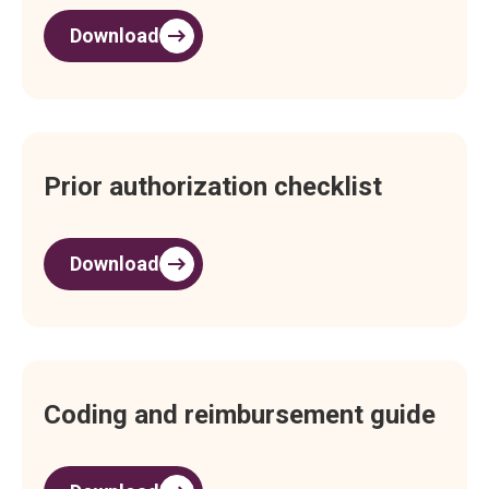
Download
Prior authorization checklist
Download
Coding and reimbursement guide