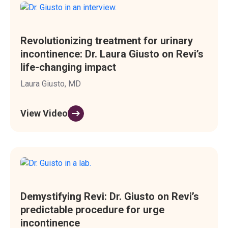
Revolutionizing treatment for urinary
incontinence: Dr. Laura Giusto on Revi’s
life-changing impact
Laura Giusto, MD
View Video
Demystifying Revi: Dr. Giusto on Revi’s
predictable procedure for urge
incontinence