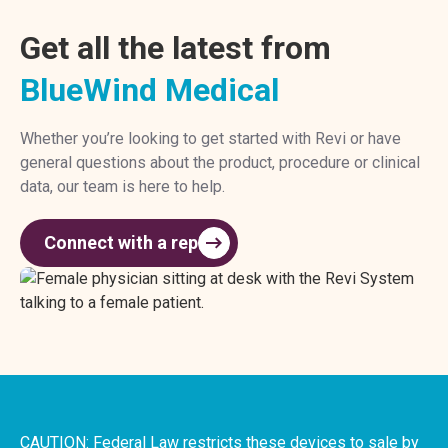
Get all the latest from
BlueWind Medical
Whether you’re looking to get started with Revi or have
general questions about the product, procedure or clinical
data, our team is here to help.
Connect with a rep
CAUTION: Federal Law restricts these devices to sale by