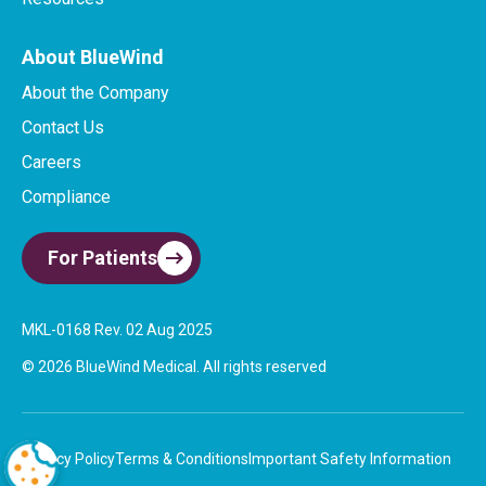
About BlueWind
About the Company
Contact Us
Careers
Compliance
For Patients
MKL-0168 Rev. 02 Aug 2025​
© 2026 BlueWind Medical. All rights reserved
Privacy Policy
Terms & Conditions
Important Safety Information