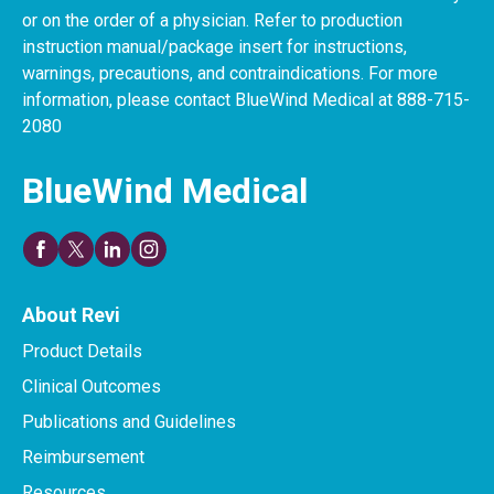
or on the order of a physician. Refer to production
instruction manual/package insert for instructions,
warnings, precautions, and contraindications. For more
information, please contact BlueWind Medical at 888-715-
2080
BlueWind Medical
About Revi
Product Details
Clinical Outcomes
Publications and Guidelines
Reimbursement
Resources