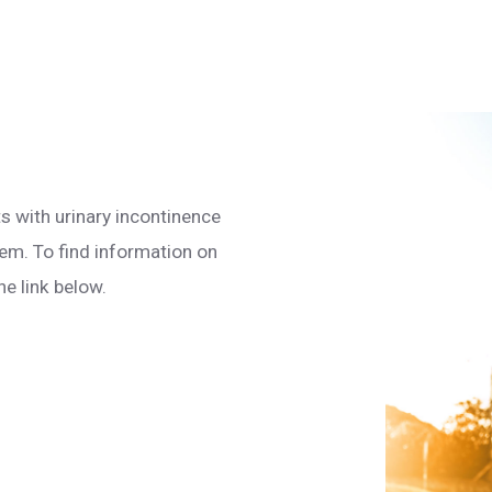
s with urinary incontinence
em. To find information on
he link below.