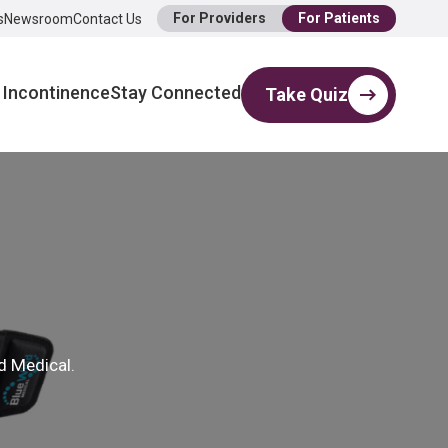
For Providers
For Patients
s
Newsroom
Contact Us
 Incontinence
Stay Connected
Take Quiz
d Medical.