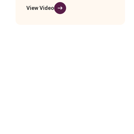
View Video