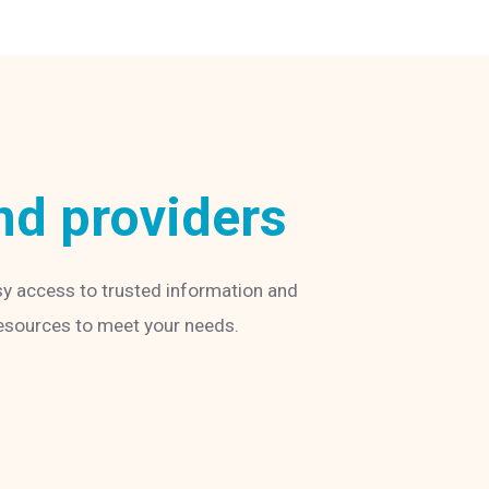
nd providers
sy access to trusted information and
 resources to meet your needs.