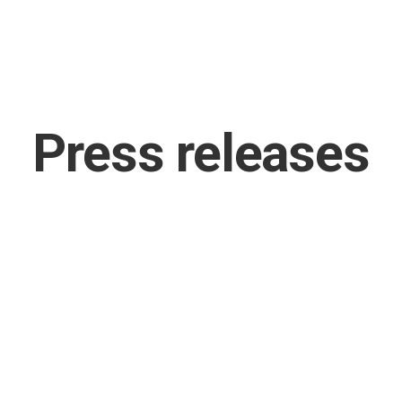
Press releases