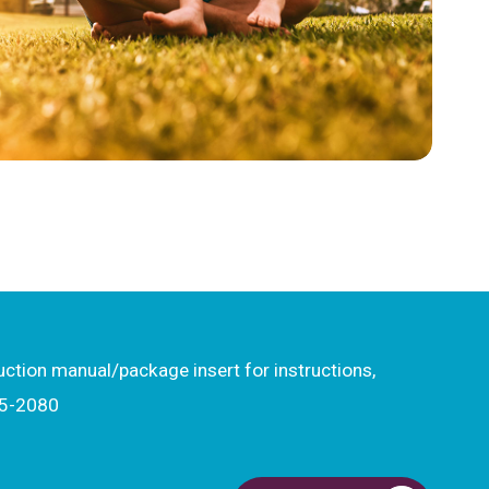
ruction manual/package insert for instructions,
15-2080