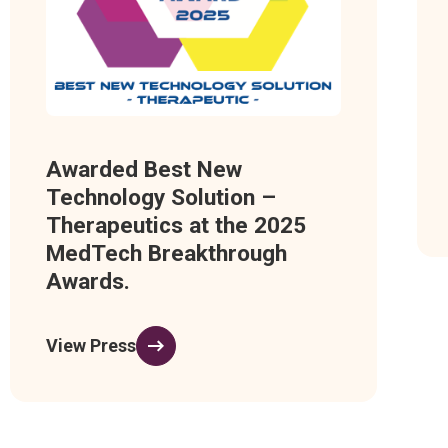
Awarded Best New
Technology Solution –
Therapeutics at the 2025
MedTech Breakthrough
Awards.
View Press