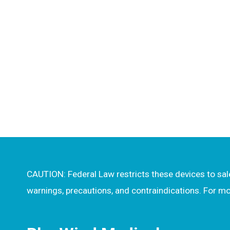
CAUTION: Federal Law restricts these devices to sale 
warnings, precautions, and contraindications. For 