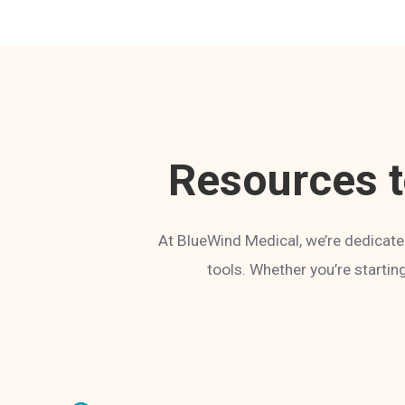
Resources 
At BlueWind Medical, we’re dedicate
tools. Whether you’re startin