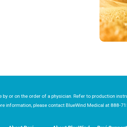
by or on the order of a physician. Refer to production inst
more information, please contact BlueWind Medical at 888-7