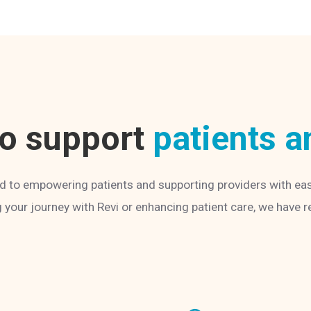
to support
patients a
d to empowering patients and supporting providers with ea
g your journey with Revi or enhancing patient care, we have