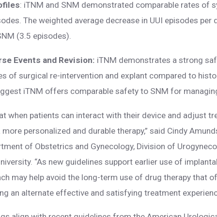
ofiles
: iTNM and SNM demonstrated comparable rates of 
isodes. The weighted average decrease in UUI episodes per 
SNM (3.5 episodes).
rse Events and Revision:
iTNM demonstrates a strong safe
tes of surgical re-intervention and explant compared to hist
suggest iTNM offers comparable safety to SNM for managin
t when patients can interact with their device and adjust t
 a more personalized and durable therapy,” said Cindy Amunds
rtment of Obstetrics and Gynecology, Division of Urogynec
niversity. “As new guidelines support earlier use of implant
ch may help avoid the long-term use of drug therapy that of
ing an alternate effective and satisfying treatment experienc
gs align with recent guidelines from the American Urologica