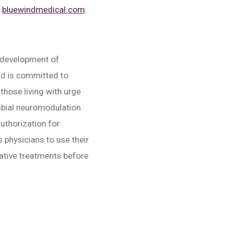
t
bluewindmedical.com
.
e development of
nd is committed to
 those living with urge
tibial neuromodulation
uthorization for
 physicians to use their
vative treatments before