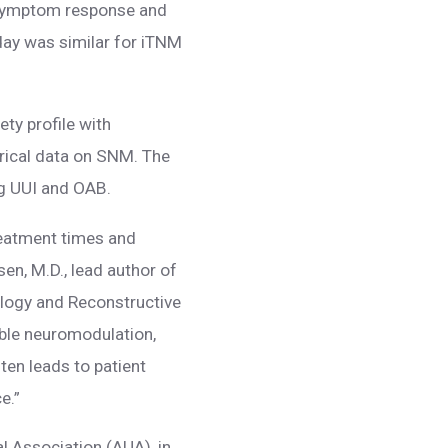
symptom response and
day was similar for iTNM
ty profile with
orical data on SNM. The
g UUI and OAB.
reatment times and
en, M.D., lead author of
ology and Reconstructive
able neuromodulation,
ten leads to patient
e.”
l Association (AUA), in