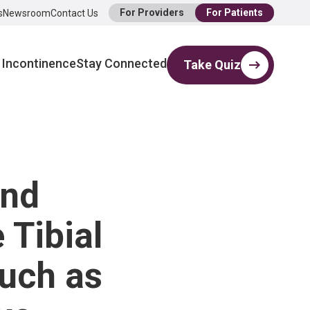
For Providers
For Patients
s
Newsroom
Contact Us
 Incontinence
Stay Connected
Take Quiz
ind
 Tibial
uch as