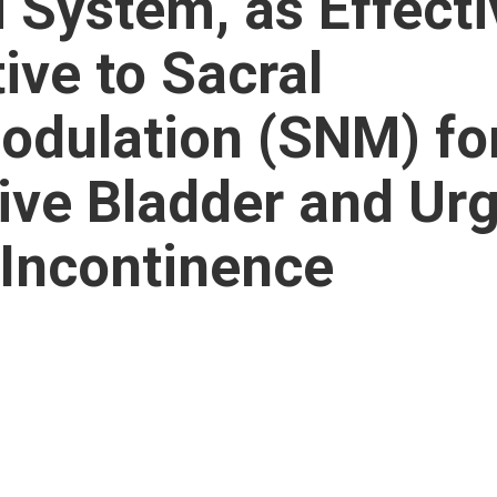
i System, as Effecti
ive to Sacral
dulation (SNM) fo
ive Bladder and Ur
 Incontinence