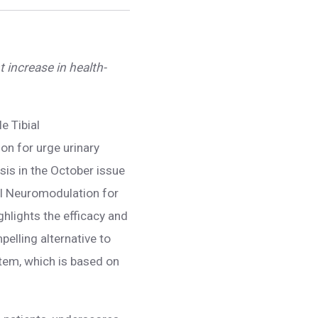
t increase in health-
le Tibial
on for urge urinary
is in the October issue
ial Neuromodulation for
hlights the efficacy and
pelling alternative to
stem, which is based on