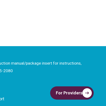
ruction manual/package insert for instructions,
15-2080
t
For Providers
ort