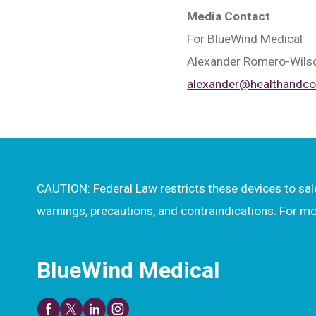
Media Contact
For BlueWind Medical
Alexander Romero-Wils
alexander@healthand
CAUTION: Federal Law restricts these devices to sale 
warnings, precautions, and contraindications. For 
BlueWind Medical