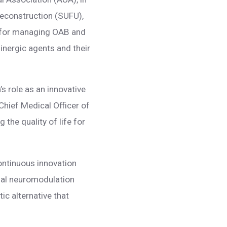
Reconstruction (SUFU),
es for managing OAB and
linergic agents and their
’s role as an innovative
Chief Medical Officer of
he quality of life for
ontinuous innovation
bial neuromodulation
ic alternative that