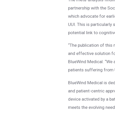
partnership with the So
which advocate for earl
UUI. This is particularly
potential link to cognit
“The publication of this
and effective solution f
BlueWind Medical. “We a
patients suffering from
BlueWind Medical is ded
and patient-centric appr
device activated by a ba
meets the evolving need