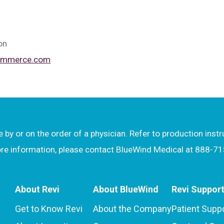
on
commerce.com
by or on the order of a physician. Refer to production inst
more information, please contact BlueWind Medical at 888-7
About Revi
About BlueWind
Revi Suppor
Get to Know Revi
About the Company
Patient Supp