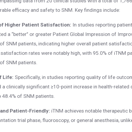
passing data from 20 clinical studies with a total of 1,76
able efficacy and safety to SNM. Key findings include:
f Higher Patient Satisfaction:
In studies reporting patien
ed a “better” or greater Patient Global Impression of Impr
 SNM patients, indicating higher overall patient satisfacti
y satisfaction rates were notably high, with 95.0% of iTNM pa
of SNM patients.
f Life:
Specifically, in studies reporting quality of life out
a clinically significant ≥10-point increase in health-related 
o 48.4% of SNM patients.
 and Patient-Friendly:
iTNM achieves notable therapeutic b
antation trial phase, fluoroscopy, or general anesthesia, unl