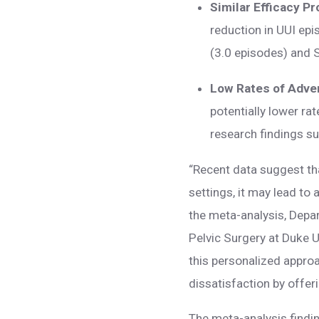
Similar Efficacy Pr
reduction in UUI ep
(3.0 episodes) and 
Low Rates of Adve
potentially lower ra
research findings 
“Recent data suggest tha
settings, it may lead to
the meta-analysis, Depa
Pelvic Surgery at Duke U
this personalized approa
dissatisfaction by offer
The meta-analysis findin