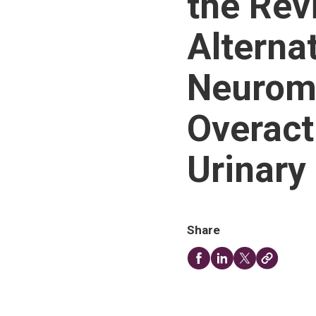
the Rev
Alternat
Neuromo
Overact
Urinary
Share