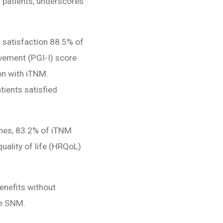
6 patients, underscores
t satisfaction 88.5% of
ovement (PGI-I) score
on with iTNM.
tients satisfied
comes, 83.2% of iTNM
quality of life (HRQoL)
enefits without
ike SNM.