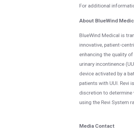
For additional informat
About BlueWind Medica
BlueWind Medical is tra
innovative, patient-cent
enhancing the quality of 
urinary incontinence (UU
device activated by a ba
patients with UUI. Revi 
discretion to determine 
using the Revi System ra
Media Contact