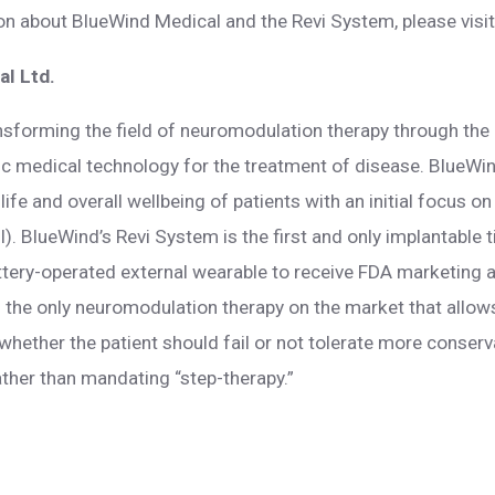
ion about BlueWind Medical and the Revi System, please visi
l Ltd.
nsforming the field of neuromodulation therapy through th
ric medical technology for the treatment of disease. BlueWi
life and overall wellbeing of patients with an initial focus on
I). BlueWind’s Revi System is the first and only implantable 
ttery-operated external wearable to receive FDA marketing a
is the only neuromodulation therapy on the market that allows
whether the patient should fail or not tolerate more conser
ther than mandating “step-therapy.”