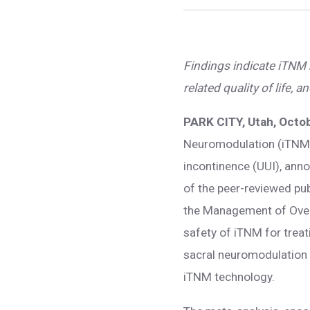
Findings indicate iTNM m
related quality of life
PARK CITY, Utah, Octo
Neuromodulation (iTNM)
incontinence (UUI), ann
of the peer-reviewed pu
the Management of Overa
safety of iTNM for treat
sacral neuromodulation (
iTNM technology.