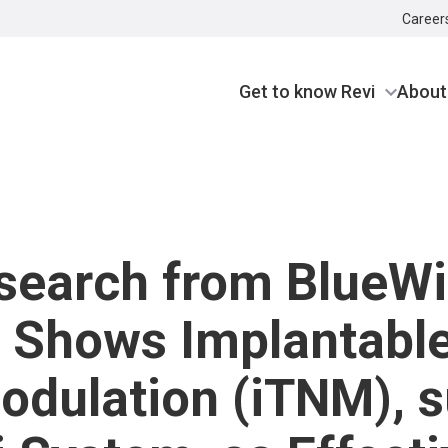
Career
Get to know Revi
About
search from BlueW
 Shows Implantable
dulation (iTNM), s