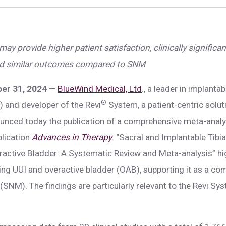
ay provide higher patient satisfaction, clinically significan
, and similar outcomes compared to SNM
ber 31, 2024
—
BlueWind Medical, Ltd
., a leader in implantab
®
 and developer of the Revi
System, a patient-centric soluti
ounced today the publication of a comprehensive meta-analys
blication
Advances in Therapy
. “Sacral and Implantable Tib
ctive Bladder: A Systematic Review and Meta-analysis” hig
ing UUI and overactive bladder (OAB), supporting it as a com
SNM). The findings are particularly relevant to the Revi Sy