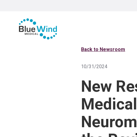
Back to Newsroom
10/31/2024
New Re
Medical
Neuromo