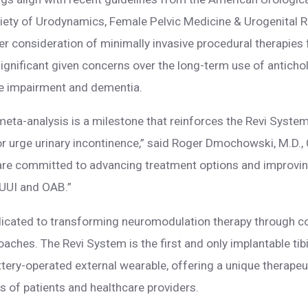
ciety of Urodynamics, Female Pelvic Medicine & Urogenital 
ier consideration of minimally invasive procedural therapi
 significant given concerns over the long-term use of anticho
ive impairment and dementia.
 meta-analysis is a milestone that reinforces the Revi System
or urge urinary incontinence,” said Roger Dmochowski, M.D., 
re committed to advancing treatment options and improving t
 UUI and OAB.”
icated to transforming neuromodulation therapy through c
oaches. The Revi System is the first and only implantable ti
ttery-operated external wearable, offering a unique therapeut
s of patients and healthcare providers.