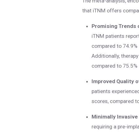
The meta-analysis, encom
that iTNM offers compar
Promising Trends o
iTNM patients report
compared to 74.9% of
Additionally, therap
compared to 75.5% 
Improved Quality o
patients experienced 
scores, compared t
Minimally Invasive
requiring a pre-impl