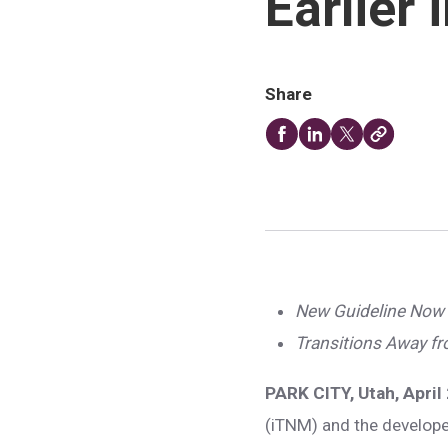
Earlier
Share
New Guideline Now 
Transitions Away f
PARK CITY, Utah, April
(iTNM) and the develope