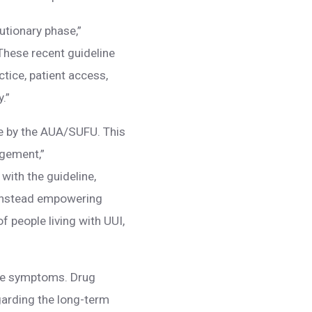
utionary phase,”
hese recent guideline
tice, patient access,
.”
ne by the AUA/SUFU. This
agement,”
ith the guideline,
y, instead empowering
f people living with UUI,
age symptoms. Drug
arding the long-term