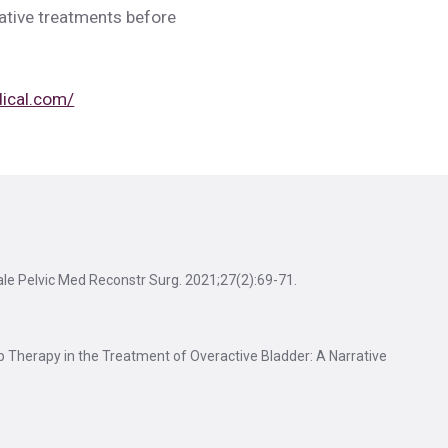
vative treatments before
dical.com/
ale Pelvic Med Reconstr Surg. 2021;27(2):69-71.
p Therapy in the Treatment of Overactive Bladder: A Narrative