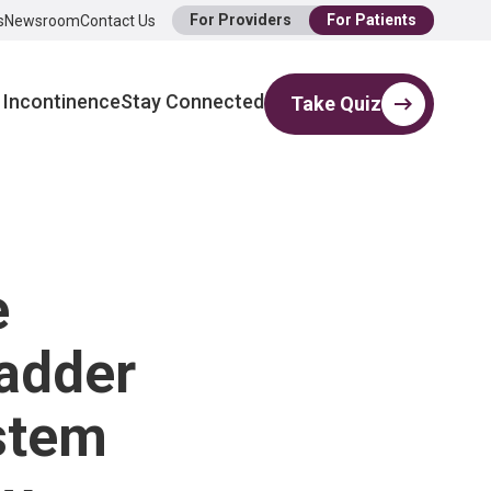
For Providers
For Patients
s
Newsroom
Contact Us
 Incontinence
Stay Connected
Take Quiz
e
ladder
stem