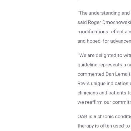
“The understanding and t
said Roger Dmochowski,
modifications reflect a
and hoped-for advanceme
“We are delighted to wi
guideline represents a s
commented Dan Lemaitre,
Revi’s unique indication
clinicians and patients 
we reaffirm our commitm
OAB is a chronic condit
therapy is often used 