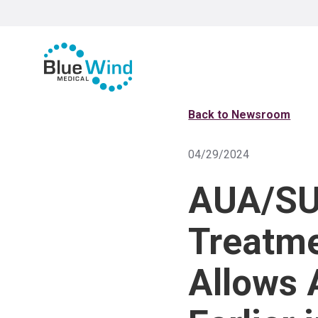
Back to Newsroom
04/29/2024
AUA/SUF
Treatme
Allows 