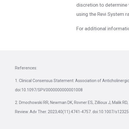
discretion to determine 
using the Revi System ra
For additional informati
References:
1. Clinical Consensus Statement: Association of Anticholinerg
doi:10.1097/SPV.0000000000001008
2. Dmochowski RR, Newman DK, Rovner ES, Zillioux J, Malik RD, 
Review. Adv Ther. 2023;40(11):4741-4757. doi:10.1007/s1232