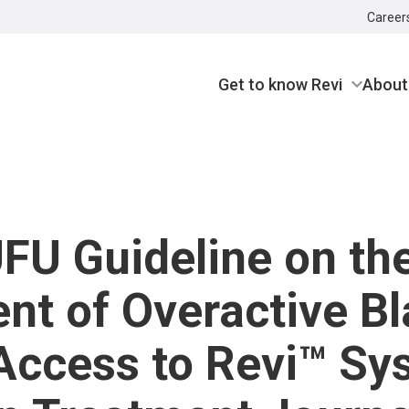
Career
Get to know Revi
About
U Guideline on th
nt of Overactive B
Access to Revi™ Sy