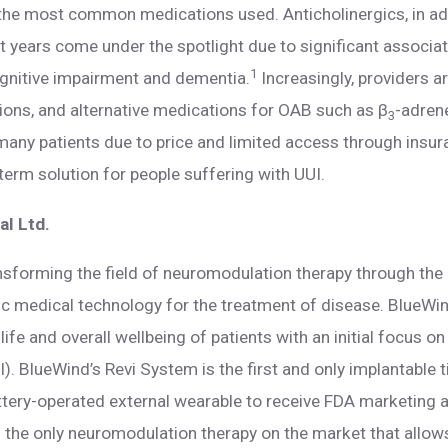
, the most common medications used. Anticholinergics, in ad
cent years come under the spotlight due to significant associ
1
ognitive impairment and dementia.
Increasingly, providers a
tions, and alternative medications for OAB such as β
-adren
3
 many patients due to price and limited access through insur
term solution for people suffering with UUI.
l Ltd.
nsforming the field of neuromodulation therapy through th
ric medical technology for the treatment of disease. BlueWi
life and overall wellbeing of patients with an initial focus on
I). BlueWind’s Revi System is the first and only implantable 
ttery-operated external wearable to receive FDA marketing a
is the only neuromodulation therapy on the market that allows