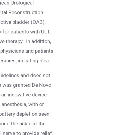
rican Urological
ital Reconstruction
ctive bladder (OAB).
 for patients with UUI.
e therapy. In addition,
 physicians and patients
apies, including Revi.
guidelines and does not
hich was granted De Novo
 an innovative device
 anesthesia, with or
 battery depletion seen
ound the ankle at the
 nerve to provide relief.