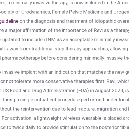
em, a minimally invasive therapy, is now included in the Ame
ociety of Urodynamics, Female Pelvic Medicine and Urogen
 guideline
on the diagnosis and treatment of idiopathic overa
re a major affirmation of the importance of Revi as a therapy
re updated to include iTNM as an acceptable minimally invasiv
hift away from traditional step therapy approaches, allowing
 pharmacotherapy before considering minimally invasive ther
ly invasive implant with an indication that matches the new 
il or not tolerate more conservative therapies first. Revi, w
e US Food and Drug Administration (FDA) in August 2023, is
 during a single outpatient procedure performed under local
thout the reintervention due to lead fracture, migration and
. For activation, a lightweight wireless wearable is placed ar
e to twice daily to provide stimulation to the posterior tibial