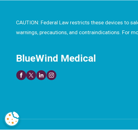
CAUTION: Federal Law restricts these devices to sale 
warnings, precautions, and contraindications. For 
BlueWind Medical
© 2026 BlueWind Medical. All rights reserved