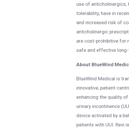
use of anticholinergics
tolerability, have in re
and increased risk of c
anticholinergic prescrip
are cost-prohibitive for
safe and effective long-
About BlueWind Medica
BlueWind Medical is tra
innovative, patient-cent
enhancing the quality of 
urinary incontinence (UU
device activated by a ba
patients with UUI. Revi 