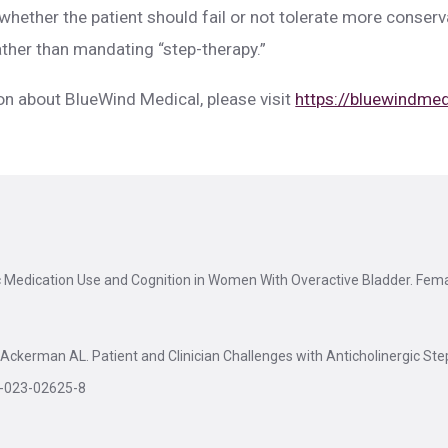
whether the patient should fail or not tolerate more conser
ther than mandating “step-therapy.”
on about BlueWind Medical, please visit
https://bluewindme
ic Medication Use and Cognition in Women With Overactive Bladder. Fem
Ackerman AL. Patient and Clinician Challenges with Anticholinergic Ste
5-023-02625-8