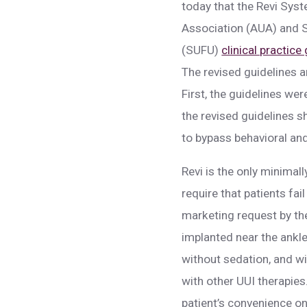
today that the Revi Syst
Association (AUA) and S
(SUFU)
clinical practice
The revised guidelines a
First, the guidelines we
the revised guidelines s
to bypass behavioral and
Revi is the only minimal
require that patients fa
marketing request by th
implanted near the ankle
without sedation, and wi
with other UUI therapies
patient’s convenience onc