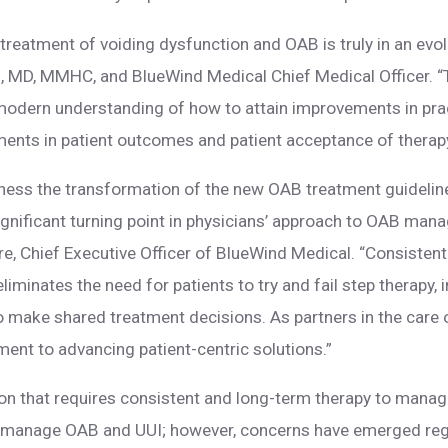
reatment of voiding dysfunction and OAB is truly in an evol
 MD, MMHC, and BlueWind Medical Chief Medical Officer. “T
 modern understanding of how to attain improvements in prac
nts in patient outcomes and patient acceptance of therapy
tness the transformation of the new OAB treatment guideli
ignificant turning point in physicians’ approach to OAB man
 Chief Executive Officer of BlueWind Medical. “Consistent w
 eliminates the need for patients to try and fail step therap
to make shared treatment decisions. As partners in the care o
ent to advancing patient-centric solutions.”
ion that requires consistent and long-term therapy to man
to manage OAB and UUI; however, concerns have emerged reg