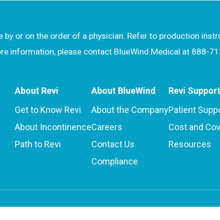
by or on the order of a physician. Refer to production inst
more information, please contact BlueWind Medical at 888-7
About Revi
About BlueWind
Revi Suppor
Get to Know Revi
About the Company
Patient Supp
About Incontinence
Careers
Cost and Co
Path to Revi
Contact Us
Resources
Compliance