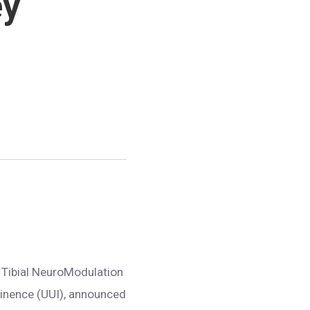
ey
e Tibial NeuroModulation
ntinence (UUI), announced