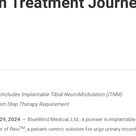
 in Treatment Journ
Includes Implantable Tibial NeuroModulation (iTNM)
rom Step Therapy Requirement
 29, 2024
— BlueWind Medical, Ltd., a pioneer in implantabl
TM
r of Revi
, a patient-centric solution for urge urinary inco