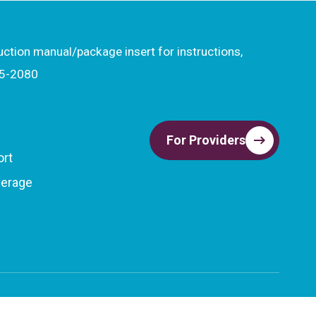
ruction manual/package insert for instructions,
15-2080
t
For Providers
ort
verage
Privacy Policy
Terms & Conditions
Important Safety Information