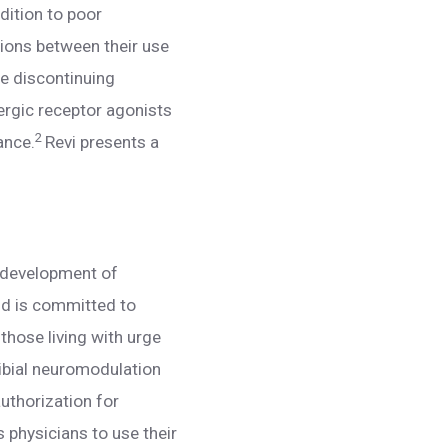
dition to poor
ations between their use
re discontinuing
ergic receptor agonists
2
ance.
Revi presents a
e development of
nd is committed to
 those living with urge
tibial neuromodulation
uthorization for
 physicians to use their